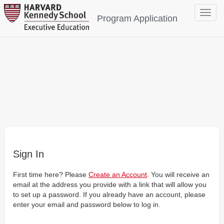
Toggle
Program Application
navigat
Sign In
First time here? Please
Create an Account
. You will receive an
email at the address you provide with a link that will allow you
to set up a password. If you already have an account, please
enter your email and password below to log in.