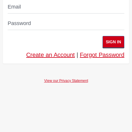
Email
Password
SIGN IN
Create an Account
|
Forgot Password
View our Privacy Statement